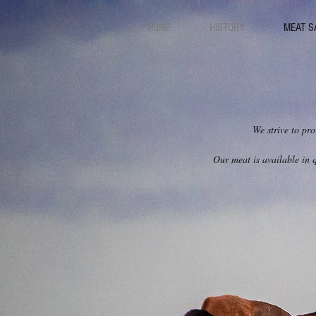
HOME
HISTORY
MEAT S
We strive to pro
Our meat is available in q