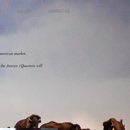
S
GALLERY
CONTACT US
 American market.
the freezer. (Quarters will