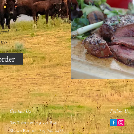
45/ lbs
apped
,500
order
Contact Us
Follow Us
Ray Thieman: 719-771-8742
Shawn Bennett: 719-740-0478