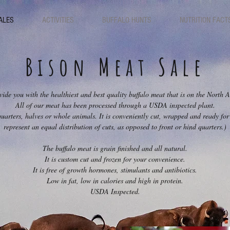
ALES
ACTIVITIES
BUFFALO HUNTS
NUTRITION FACT
Bison Meat Sale
vide you with the healthiest and best quality buffalo meat that is on the North
All of our meat has been processed through a USDA inspected plant.
uarters, halves or whole animals. It is conveniently cut, wrapped and ready for 
represent an equal distribution of cuts, as opposed to front or hind quarters.)
The buffalo meat is grain finished and all natural.
It is custom cut and frozen for your convenience.
It is free of growth hormones, stimulants and antibiotics.
Low in fat, low in calories and high in protein.
USDA Inspected.