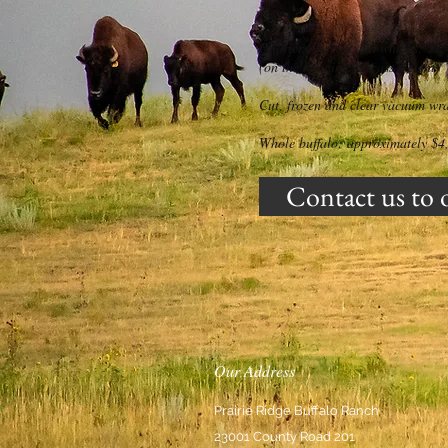
Quarters, halves and wholes: $7.
(on the hanging carcass weight)
Cut, frozen and clear vacuum wr
Whole buffalo: approximately $4
Contact us to 
Our Address
Prairie Ridge Buffalo Ranch
23001 County Road 201